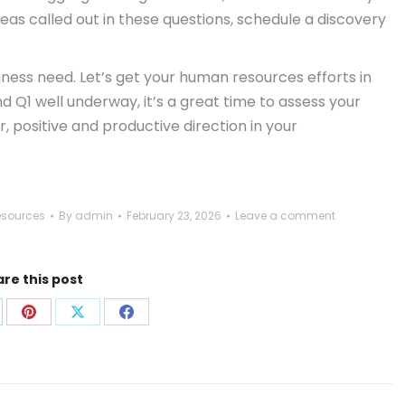
s called out in these questions, schedule a discovery
iness need. Let’s get your human resources efforts in
nd Q1 well underway, it’s a great time to assess your
, positive and productive direction in your
sources
By
admin
February 23, 2026
Leave a comment
re this post
are
Share
Share
Share
on
on
on
p
nkedIn
Pinterest
X
Facebook