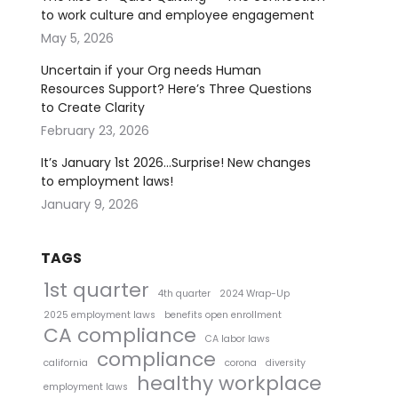
to work culture and employee engagement
May 5, 2026
Uncertain if your Org needs Human
Resources Support? Here’s Three Questions
to Create Clarity
February 23, 2026
It’s January 1st 2026…Surprise! New changes
to employment laws!
January 9, 2026
TAGS
1st quarter
4th quarter
2024 Wrap-Up
2025 employment laws
benefits open enrollment
CA compliance
CA labor laws
compliance
california
corona
diversity
healthy workplace
employment laws