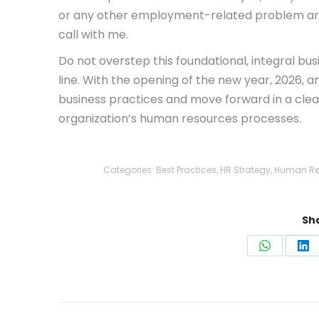
or any other employment-related problem area
call with me.
Do not overstep this foundational, integral bus
line. With the opening of the new year, 2026, a
business practices and move forward in a clear
organization’s human resources processes.
Categories:
Best Practices
,
HR Strategy
,
Human Re
Sha
Share
Sh
on
on
WhatsAp
Li
Post