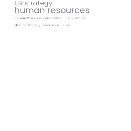
HR strategy
human resources
Human Resources compliance
inland empire
staffing strategy
workplace culture