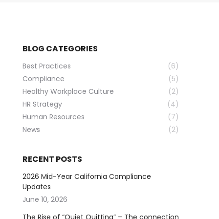
BLOG CATEGORIES
Best Practices
(6)
Compliance
(5)
Healthy Workplace Culture
(2)
HR Strategy
(4)
Human Resources
(7)
News
(2)
RECENT POSTS
2026 Mid-Year California Compliance
Updates
June 10, 2026
The Rise of “Quiet Quitting” – The connection