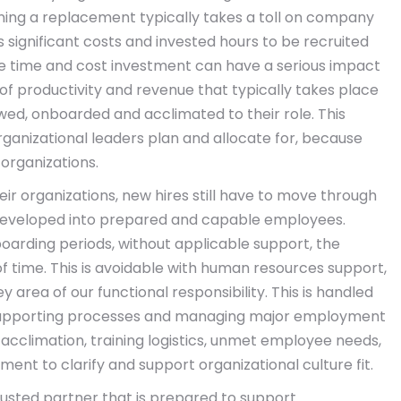
ning a replacement typically takes a toll on company
 significant costs and invested hours to be recruited
he time and cost investment can have a serious impact
 of productivity and revenue that typically takes place
iewed, onboarded and acclimated to their role. This
ganizational leaders plan and allocate for, because
 organizations.
eir organizations, new hires still have to move through
 developed into prepared and capable employees.
arding periods, without applicable support, the
f time. This is avoidable with human resources support,
y area of our functional responsibility. This is handled
 supporting processes and managing major employment
e acclimation, training logistics, unmet employee needs,
nt to clarify and support organizational culture fit.
rusted partner that is prepared to support