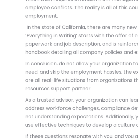
employee conflicts. The reality is all of this c
employment.
In the state of California, there are many new
‘Everything in Writing’ starts with the offer 
paperwork and job description, and is reinfor
handbook detailing all company policies and e
In conclusion, do not allow your organization 
need, and skip the employment hassles, the e
are all real-life situations from organizations
resources support partner.
As a trusted advisor, your organization can le
address workforce challenges, compliance de
not understanding expectations. Additionally,
use effective techniques to develop a culture
If these questions resonate with you, and you a