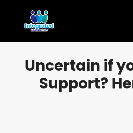
Uncertain if 
Support? He