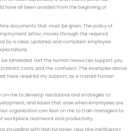
ould have all been avoided from the beginning of
 hire documents that must be given. The policy of
of employment letter, moves through the required
ced by a clear, updated, and compliant employee
xpectations.
to be blindsided. Get the human resources support you
xorbitant costs, and the confusion. The examples above
 that have required my support, as a trusted human
an on me to develop resolutions and strategies to
velopment, and issues that arise when employees are
 your organization can lean on me to train managers to
 of workplace teamwork and productivity.
re struggling with high turnover, new hire inefficiency