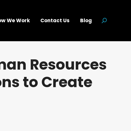
ow We Work
Contact Us
Blog
Search:
uman Resources
ns to Create