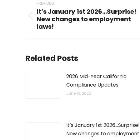
PREVIOUS
navigation
It’s January 1st 2026…Surprise!
New changes to employment
Previous
laws!
post:
Related Posts
2026 Mid-Year California
Compliance Updates
June 10, 2026
It’s January 1st 2026…Surprise!
New changes to employment