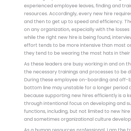
experienced employee leaves, finding and trai
resources. Accordingly, every new hire requires
and then to get up to speed and efficiency. T
on any organization, especially with the losses
while the right new hire is being found, interv
effort tends to be more intensive than most or
they tend to be wearing the most hats in their
As these leaders are busy working in and on th
the necessary trainings and processes to be
During these employee on-boarding and off-bo
bottom line may unstable for a longer period o
because supporting new hires efficiently is a ke
through intentional focus on developing and
functions, including, but not limited to new hir
and sometimes organizational culture developme
As a human resources professional, I am the t