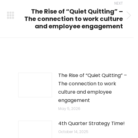
NEXT
The Rise of “Quiet Quitting” –
The connection to work culture
Next
and employee engagement
post:
The Rise of “Quiet Quitting” –
The connection to work
culture and employee
engagement
May 5, 2026
4th Quarter Strategy Time!
October 14, 2025