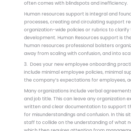
often comes with blindspots and inefficiency.
Human resources support is integral and found
processes, creating and circulating support r
organization-wide policies or rubrics to clari
development. Human Resources support is the
human resources professional bolsters organi
away from scaling with confusion, and into scali
3. Does your new employee onboarding practi
include minimal employee policies, minimal su
the company’s expectations for employees, ac
Many organizations include verbal agreements 
and job title. This can leave any organization e
written and clear documentation to support th
for misunderstandings and confusion. In this si
staff to collide on the understanding of what
which then requires attention from managemen