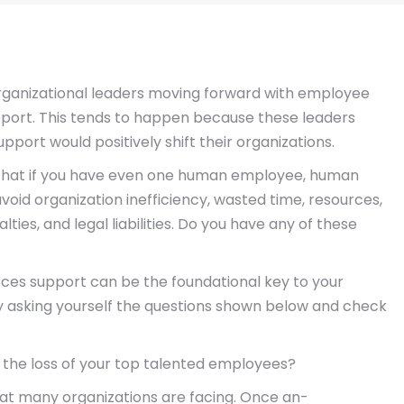
organizational leaders moving forward with employee
port. This tends to happen because these leaders
ort would positively shift their organizations.
 is that if you have even one human employee, human
void organization inefficiency, wasted time, resources,
ties, and legal liabilities. Do you have any of these
rces support can be the foundational key to your
by asking yourself the questions shown below and check
 the loss of your top talented employees?
hat many organizations are facing. Once an-