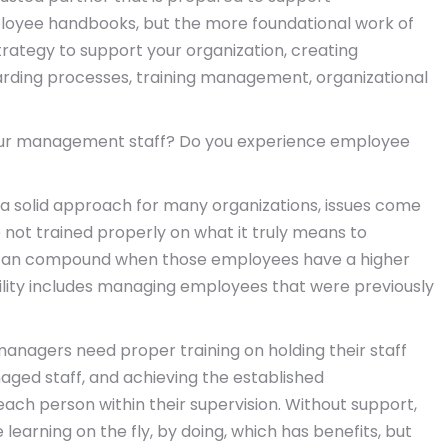
ployee handbooks, but the more foundational work of
rategy to support your organization, creating
arding processes, training management, organizational
 your management staff? Do you experience employee
 a solid approach for many organizations, issues come
ot trained properly on what it truly means to
 can compound when those employees have a higher
ibility includes managing employees that were previously
managers need proper training on holding their staff
naged staff, and achieving the established
ach person within their supervision. Without support,
rning on the fly, by doing, which has benefits, but