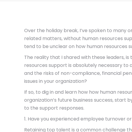
Over the holiday break, I’ve spoken to many 
related matters, without human resources sup
tend to be unclear on how human resources supp
The reality that I shared with these leaders,
resources support is absolutely necessary to a
and the risks of non-compliance, financial penal
issues in your organization?
If so, to dig in and learn how how human resou
organization’s future business success, start 
to the support responses.
1. Have you experienced employee turnover or
Retaining top talent is a common challenge t