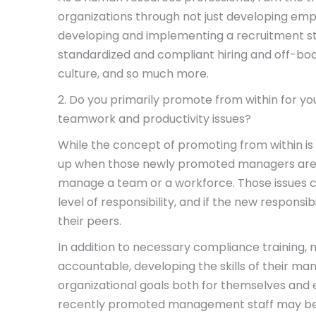
organizations through not just developing em
developing and implementing a recruitment st
standardized and compliant hiring and off-bo
culture, and so much more.
2. Do you primarily promote from within for
teamwork and productivity issues?
While the concept of promoting from within is
up when those newly promoted managers are n
manage a team or a workforce. Those issues
level of responsibility, and if the new respons
their peers.
In addition to necessary compliance training, 
accountable, developing the skills of their ma
organizational goals both for themselves and e
recently promoted management staff may be lea