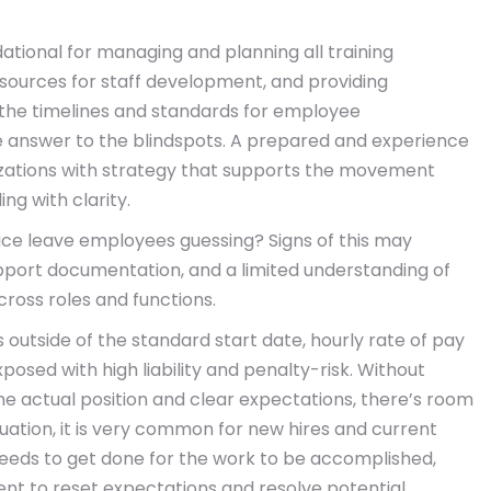
ational for managing and planning all training
esources for staff development, and providing
fy the timelines and standards for employee
 answer to the blindspots. A prepared and experience
zations with strategy that supports the movement
ng with clarity.
ce leave employees guessing? Signs of this may
pport documentation, and a limited understanding of
ross roles and functions.
outside of the standard start date, hourly rate of pay
xposed with high liability and penalty-risk. Without
e actual position and clear expectations, there’s room
tuation, it is very common for new hires and current
 needs to get done for the work to be accomplished,
t to reset expectations and resolve potential