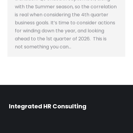
with the Summer season, so the correlation
is real when considering the 4th quarter
business goals. It’s time to consider actions
for winding down the year, and looking
ahead to the 1st quarter of 2026. This is
not something you can…
Integrated HR Consulting