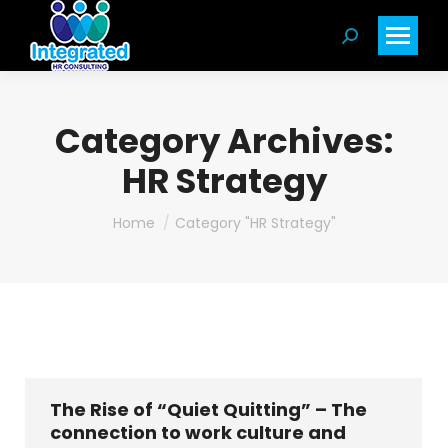
Search:
Category Archives:
HR Strategy
You are here:
Home
Category "HR Strategy"
The Rise of “Quiet Quitting” – The
connection to work culture and