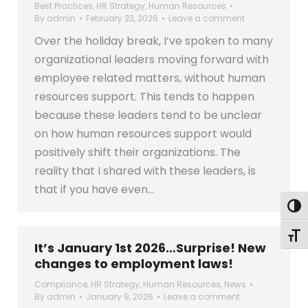
Best Practices
,
HR Strategy
,
Human Resources
By
admin
February 23, 2026
Leave a comment
Over the holiday break, I’ve spoken to many
organizational leaders moving forward with
employee related matters, without human
resources support. This tends to happen
because these leaders tend to be unclear
on how human resources support would
positively shift their organizations. The
reality that I shared with these leaders, is
that if you have even…
Togg
Toggl
It’s January 1st 2026…Surprise! New
changes to employment laws!
Compliance
,
HR Strategy
,
Human Resources
,
News
By
admin
January 9, 2026
Leave a comment