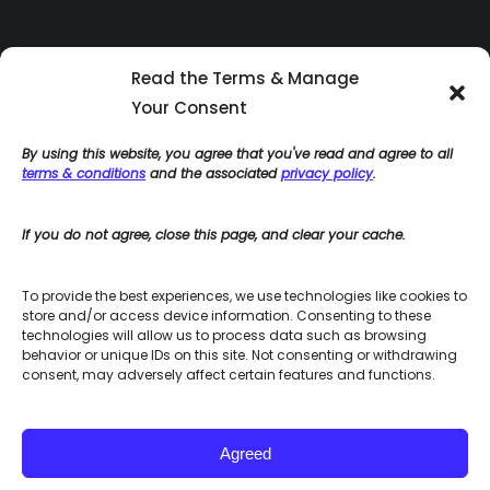
Read the Terms & Manage
Your Consent
By using this website, you agree that you've read and agree to all
terms & conditions
and the associated
privacy policy
.
If you do not agree, close this page, and clear your cache.
Home
Blog
To provide the best experiences, we use technologies like cookies to
Site Use Terms & Conditions
store and/or access device information. Consenting to these
Accessibility Policies
technologies will allow us to process data such as browsing
Privacy Policy
behavior or unique IDs on this site. Not consenting or withdrawing
Integrated HR Consulting Site Map
consent, may adversely affect certain features and functions.
Agreed
© Integrated HR Consulting - 2023. All rights reserved.