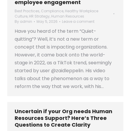
employee engagement
Best Practices
,
Compliance
,
Healthy Workplace
Culture
,
HR Strategy
,
Human Resources
By
admin
May 5, 2026
Leave a comment
Have you heard of the term “Quiet-
quitting”? Well, it’s not a new term or
concept that is impacting organizations.
However, it came back onto the world-
stage in 2022, as a TikTok trend, seemingly
started by user @zaidleppelin. His video
talks about the phenomenon as a way to
reform the way that we work, with his…
Uncertain if your Org needs Human
Resources Support? Here’s Three
Questions to Create Clarity