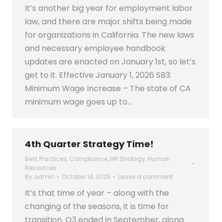
It’s another big year for employment labor
law, and there are major shifts being made
for organizations in California. The new laws
and necessary employee handbook
updates are enacted on January 1st, so let’s
get to it. Effective January 1, 2026 SB3:
Minimum Wage Increase – The state of CA
minimum wage goes up to…
4th Quarter Strategy Time!
Best Practices
,
Compliance
,
HR Strategy
,
Human
Resources
By
admin
October 14, 2025
Leave a comment
It’s that time of year – along with the
changing of the seasons, it is time for
transition. Q3 ended in September, along