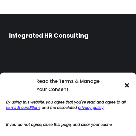
Integrated HR Consulting
Read the Terms & Manage
Your Consent
By using this website, you agree that you've read and agree to all
terms & conditions
and the associated
privacy policy
.
If you do not agree, close this page, and clear your cache.
Home