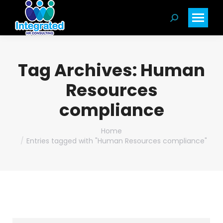
Search:
Tag Archives:
Human
Resources
compliance
You are here:
Home
Entries tagged with "Human Resources compliance"