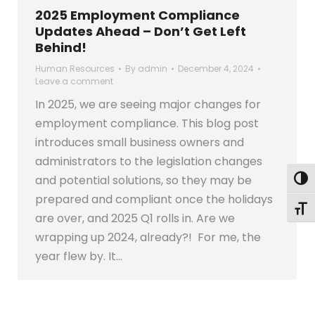
2025 Employment Compliance
Updates Ahead – Don’t Get Left
Behind!
Human Resources
By
admin
December 4, 2024
Leave a comment
In 2025, we are seeing major changes for
employment compliance. This blog post
introduces small business owners and
administrators to the legislation changes
and potential solutions, so they may be
Togg
prepared and compliant once the holidays
Toggl
are over, and 2025 Q1 rolls in. Are we
wrapping up 2024, already?! For me, the
year flew by. It…