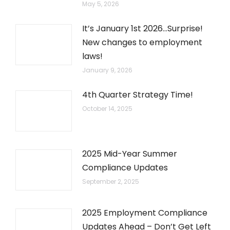
May 5, 2026
It’s January 1st 2026…Surprise!
New changes to employment
laws!
January 9, 2026
4th Quarter Strategy Time!
October 14, 2025
2025 Mid-Year Summer
Compliance Updates
September 2, 2025
2025 Employment Compliance
Updates Ahead – Don’t Get Left