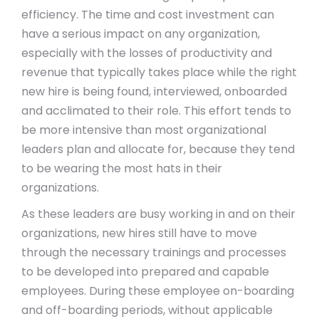
efficiency. The time and cost investment can
have a serious impact on any organization,
especially with the losses of productivity and
revenue that typically takes place while the right
new hire is being found, interviewed, onboarded
and acclimated to their role. This effort tends to
be more intensive than most organizational
leaders plan and allocate for, because they tend
to be wearing the most hats in their
organizations.
As these leaders are busy working in and on their
organizations, new hires still have to move
through the necessary trainings and processes
to be developed into prepared and capable
employees. During these employee on-boarding
and off-boarding periods, without applicable