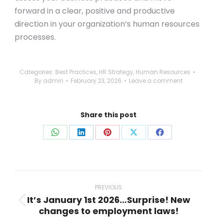
forward in a clear, positive and productive
direction in your organization’s human resources
processes.
Categories:
Best Practices
,
HR Strategy
,
Human Resources
By
admin
February 23, 2026
Leave a comment
Share this post
Share
Share
Share
Share
Share
on
on
on
on
on
WhatsApp
LinkedIn
Pinterest
X
Facebook
Post
navigation
PREVIOUS
It’s January 1st 2026…Surprise! New
Previous
changes to employment laws!