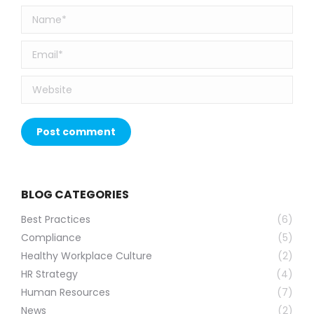
Name *
Email *
Website
Post comment
BLOG CATEGORIES
Best Practices
(6)
Compliance
(5)
Healthy Workplace Culture
(2)
HR Strategy
(4)
Human Resources
(7)
News
(2)