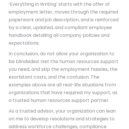
‘Everything in Writing’ starts with the offer of
employment letter, moves through the required
paperwork and job description, and is reinforced
by a clear, updated, and compliant employee
handbook detailing all company policies and
expectations.
In conclusion, do not allow your organization to
be blindsided. Get the human resources support
you need, and skip the employment hassles, the
exorbitant costs, and the confusion. The
examples above are all real-life situations from
organizations that have required my support, as
a trusted human resources support partner.
As a trusted advisor, your organization can lean
on me to develop resolutions and strategies to
address workforce challenges, compliance