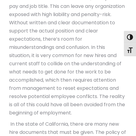
pay and job title. This can leave any organization
exposed with high liability and penalty-risk.
Without written and clear documentation to
support the actual position and clear
Togg
expectations, there’s room for
misunderstandings and confusion. In this
Toggl
situation, it is very common for new hires and
current staff to collide on the understanding of
what needs to get done for the work to be
accomplished, which then requires attention
from management to reset expectations and
resolve potential employee conflicts. The reality
is all of this could have all been avoided from the
beginning of employment.
In the state of California, there are many new
hire documents that must be given. The policy of