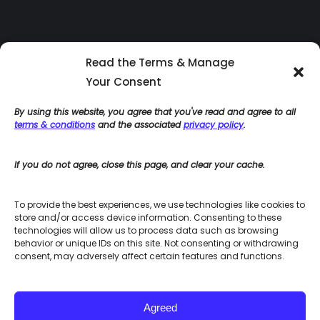
Read the Terms & Manage
Your Consent
By using this website, you agree that you've read and agree to all
terms & conditions
and the associated
privacy policy
.
If you do not agree, close this page, and clear your cache.
Home
Blog
To provide the best experiences, we use technologies like cookies to
Terms & Conditions for Site Use
store and/or access device information. Consenting to these
Accessibility Policies
technologies will allow us to process data such as browsing
behavior or unique IDs on this site. Not consenting or withdrawing
Privacy Policy
consent, may adversely affect certain features and functions.
Integrated HR Consulting Site Map
Agreed