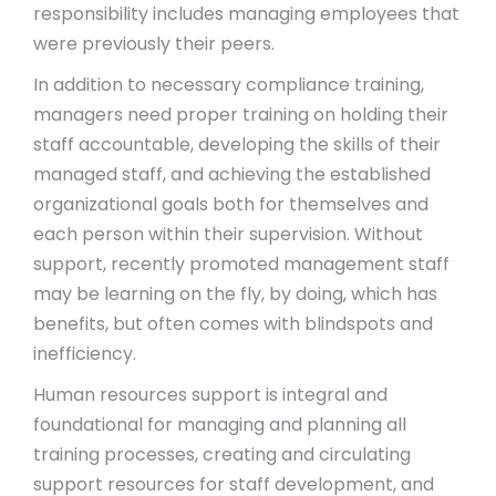
responsibility includes managing employees that
were previously their peers.
In addition to necessary compliance training,
managers need proper training on holding their
staff accountable, developing the skills of their
managed staff, and achieving the established
organizational goals both for themselves and
each person within their supervision. Without
support, recently promoted management staff
may be learning on the fly, by doing, which has
benefits, but often comes with blindspots and
inefficiency.
Human resources support is integral and
foundational for managing and planning all
training processes, creating and circulating
support resources for staff development, and