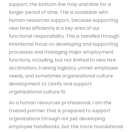
support, the bottom line may unstable for a
longer period of time. This is avoidable with
human resources support, because supporting
new hires efficiently is a key area of our
functional responsibility. This is handled through
intentional focus on developing and supporting
processes and managing major employment
functions, including, but not limited to new hire
acclimation, training logistics, unmet employee
needs, and sometimes organizational culture
development to clarify and support
organizational culture fit.
As a human resources professional, I am the
trusted partner that is prepared to support
organizations through not just developing
employee handbooks, but the more foundational