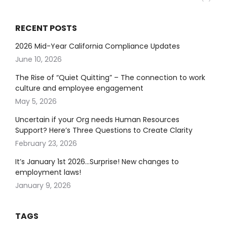
RECENT POSTS
2026 Mid-Year California Compliance Updates
June 10, 2026
The Rise of “Quiet Quitting” – The connection to work
culture and employee engagement
May 5, 2026
Uncertain if your Org needs Human Resources
Support? Here’s Three Questions to Create Clarity
February 23, 2026
It’s January 1st 2026…Surprise! New changes to
employment laws!
January 9, 2026
TAGS