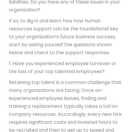
liabilities. Do you have any of these issues in your
organization?
If so, to dig in and learn how how human
resources support can be the foundational key
to your organization’s future business success,
start by asking yourself the questions shown
below and check to the support responses.
1. Have you experienced employee turnover or
the loss of your top talented employees?
Retaining top talent is a common challenge that
many organizations are facing. Once an-
experienced employee leaves, finding and
training a replacement typically takes a toll on
company resources. Accordingly, every new hire
requires significant costs and invested hours to
be recruited and then to get up to speed and