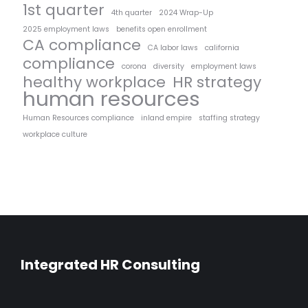
1st quarter
4th quarter
2024 Wrap-Up
2025 employment laws
benefits open enrollment
CA compliance
CA labor laws
california
compliance
corona
diversity
employment laws
healthy workplace
HR strategy
human resources
Human Resources compliance
inland empire
staffing strategy
workplace culture
Integrated HR Consulting