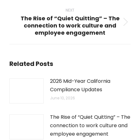
post:
NEXT
The Rise of “Quiet Quitting” – The
connection to work culture and
Next
employee engagement
post:
Related Posts
2026 Mid-Year California
Compliance Updates
June 10, 2026
The Rise of “Quiet Quitting” – The
connection to work culture and
employee engagement