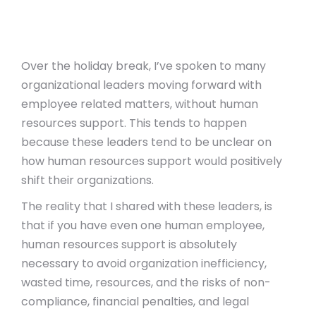
Over the holiday break, I’ve spoken to many
organizational leaders moving forward with
employee related matters, without human
resources support. This tends to happen
because these leaders tend to be unclear on
how human resources support would positively
shift their organizations.
The reality that I shared with these leaders, is
that if you have even one human employee,
human resources support is absolutely
necessary to avoid organization inefficiency,
wasted time, resources, and the risks of non-
compliance, financial penalties, and legal