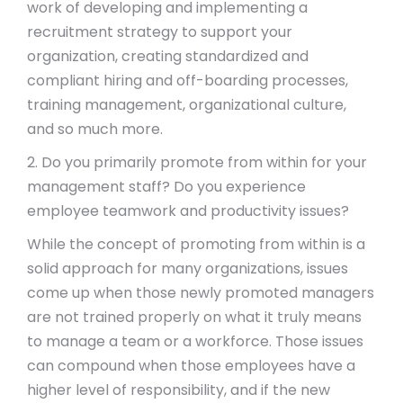
work of developing and implementing a
recruitment strategy to support your
organization, creating standardized and
compliant hiring and off-boarding processes,
training management, organizational culture,
and so much more.
2. Do you primarily promote from within for your
management staff? Do you experience
employee teamwork and productivity issues?
While the concept of promoting from within is a
solid approach for many organizations, issues
come up when those newly promoted managers
are not trained properly on what it truly means
to manage a team or a workforce. Those issues
can compound when those employees have a
higher level of responsibility, and if the new