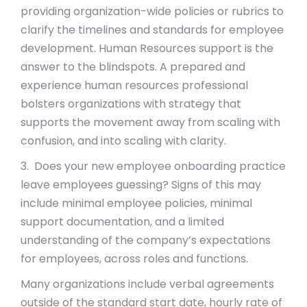
providing organization-wide policies or rubrics to
clarify the timelines and standards for employee
development. Human Resources support is the
answer to the blindspots. A prepared and
experience human resources professional
bolsters organizations with strategy that
supports the movement away from scaling with
confusion, and into scaling with clarity.
3. Does your new employee onboarding practice
leave employees guessing? Signs of this may
include minimal employee policies, minimal
support documentation, and a limited
understanding of the company’s expectations
for employees, across roles and functions.
Many organizations include verbal agreements
outside of the standard start date, hourly rate of