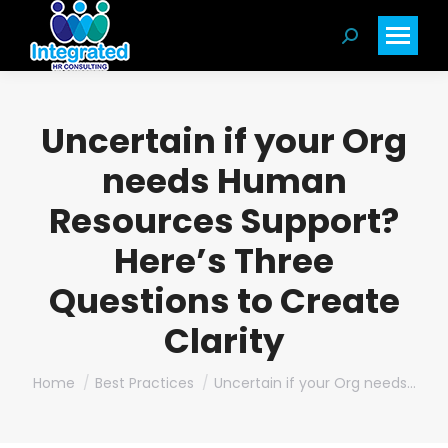
Search:
Uncertain if your Org
needs Human
Resources Support?
Here’s Three
Questions to Create
Clarity
You are here:
Home
Best Practices
Uncertain if your Org needs…