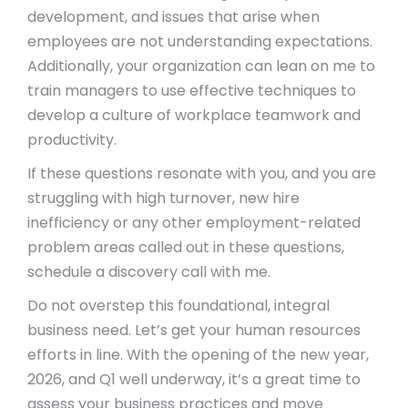
development, and issues that arise when
employees are not understanding expectations.
Additionally, your organization can lean on me to
train managers to use effective techniques to
develop a culture of workplace teamwork and
productivity.
If these questions resonate with you, and you are
struggling with high turnover, new hire
inefficiency or any other employment-related
problem areas called out in these questions,
schedule a discovery call with me.
Do not overstep this foundational, integral
business need. Let’s get your human resources
efforts in line. With the opening of the new year,
2026, and Q1 well underway, it’s a great time to
assess your business practices and move