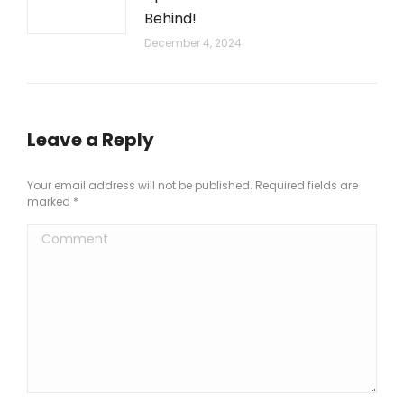
Behind!
December 4, 2024
Leave a Reply
Your email address will not be published. Required fields are
marked
*
Comment